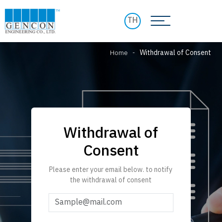
TH
Home
-
Withdrawal of Consent
Withdrawal of
Consent
Please enter your email below. to notify
the withdrawal of consent