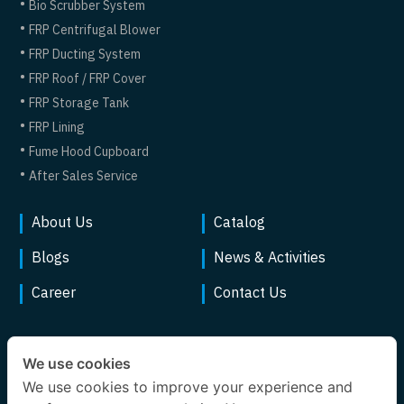
Bio Scrubber System
FRP Centrifugal Blower
FRP Ducting System
FRP Roof / FRP Cover
FRP Storage Tank
FRP Lining
Fume Hood Cupboard
After Sales Service
About Us
Catalog
Blogs
News & Activities
Career
Contact Us
We use cookies
We use cookies to improve your experience and