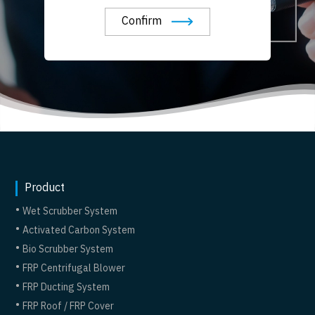
Confirm
Product
Wet Scrubber System
Activated Carbon System
Bio Scrubber System
FRP Centrifugal Blower
FRP Ducting System
FRP Roof / FRP Cover