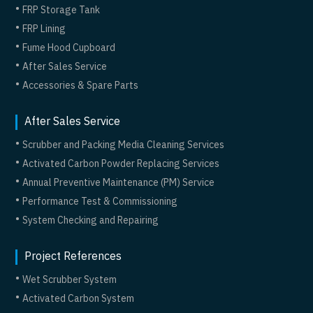
FRP Storage Tank
FRP Lining
Fume Hood Cupboard
After Sales Service
Accessories & Spare Parts
After Sales Service
Scrubber and Packing Media Cleaning Services
Activated Carbon Powder Replacing Services
Annual Preventive Maintenance (PM) Service
Performance Test & Commissioning
System Checking and Repairing
Project References
Wet Scrubber System
Activated Carbon System