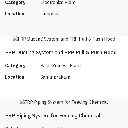
Category
:
Electronics Plant
Location
:
Lamphun
FRP Ducting System and FRP Pull & Push Hood
Category
:
Paint Process Plant
Location
:
Samutprakarn
FRP Piping System for Feeding Chemical