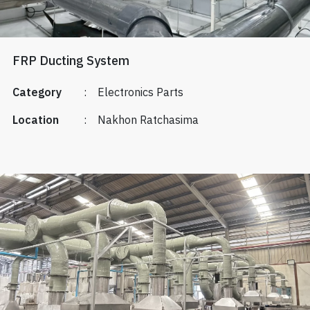
FRP Ducting System
Category
:
Electronics Parts
Location
:
Nakhon Ratchasima