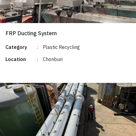
FRP Ducting System
Category
:
Plastic Recycling
Location
:
Chonburi