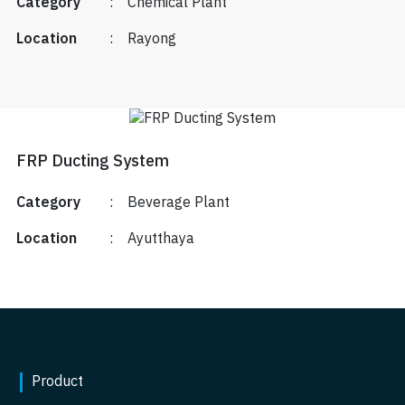
Category
:
Chemical Plant
Location
:
Rayong
FRP Ducting System
Category
:
Beverage Plant
Location
:
Ayutthaya
Product