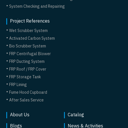
System Checking and Repairing
Project References
Wet Scrubber System
Activated Carbon System
Bio Scrubber System
FRP Centrifugal Blower
FRP Ducting System
FRP Roof / FRP Cover
FRP Storage Tank
FRP Lining
Fume Hood Cupboard
After Sales Service
About Us
Catalog
Blogs
News & Activities