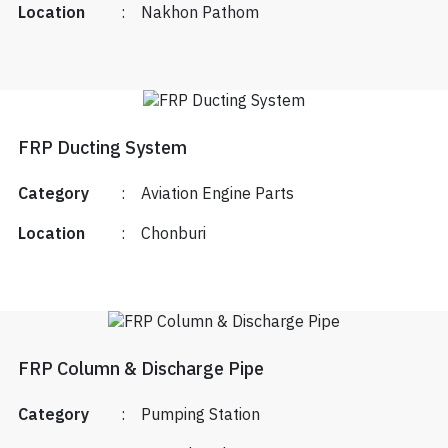
Location
:
Nakhon Pathom
FRP Ducting System
Category
:
Aviation Engine Parts
Location
:
Chonburi
FRP Column & Discharge Pipe
Category
:
Pumping Station