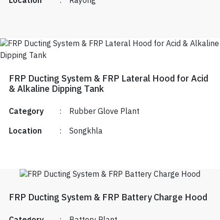
Location
:
Rayong
FRP Ducting System & FRP Lateral Hood for Acid
& Alkaline Dipping Tank
Category
:
Rubber Glove Plant
Location
:
Songkhla
FRP Ducting System & FRP Battery Charge Hood