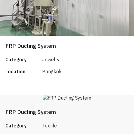
FRP Ducting System
Category
:
Jewelry
Location
:
Bangkok
FRP Ducting System
Category
:
Textile