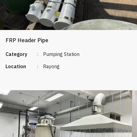
FRP Header Pipe
Category
:
Pumping Station
Location
:
Rayong