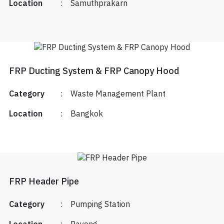
Location
:
Samuthprakarn
FRP Ducting System & FRP Canopy Hood
Category
:
Waste Management Plant
Location
:
Bangkok
FRP Header Pipe
Category
:
Pumping Station