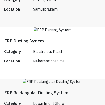
Category
:
Battery Plant
Location
:
Samutprakarn
FRP Ducting System
Category
:
Electronics Plant
Location
:
Nakornratchasima
FRP Rectangular Ducting System
Category
:
Department Store