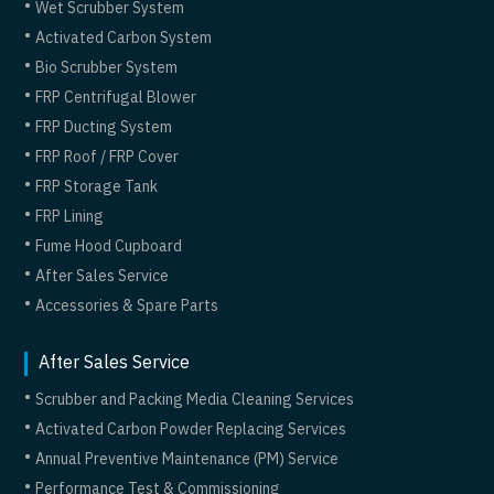
Wet Scrubber System
Activated Carbon System
Bio Scrubber System
FRP Centrifugal Blower
FRP Ducting System
FRP Roof / FRP Cover
FRP Storage Tank
FRP Lining
Fume Hood Cupboard
After Sales Service
Accessories & Spare Parts
After Sales Service
Scrubber and Packing Media Cleaning Services
Activated Carbon Powder Replacing Services
Annual Preventive Maintenance (PM) Service
Performance Test & Commissioning