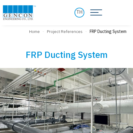
TH
Home
-
Project References
-
FRP Ducting System
FRP Ducting System