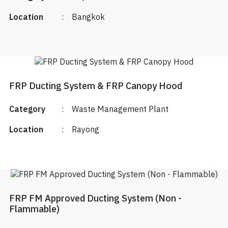
Location
:
Bangkok
FRP Ducting System & FRP Canopy Hood
Category
:
Waste Management Plant
Location
:
Rayong
FRP FM Approved Ducting System (Non -
Flammable)