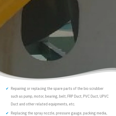
Repairing or replacing the spare parts of the bio scrubber
such as pump, motor, bearing, belt, FRP Duct, PVC Duct, UPVC
Duct and other related equipments, etc.
Replacing the spray nozzle, pressure gauge, packing media,