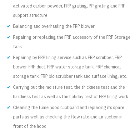
activated carbon powder, FRP grating, PP grating and FRP
support structure
Balancing and overhauling the FRP blower
Repairing or replacing the FRP accessory of the FRP Storage
tank
Repairing by FRP lining service such as FRP scrubber, FRP
blower, FRP duct, FRP water storage tank, FRP chemical
storage tank, FRP bio scrubber tank and surface lining, etc.
Carrying out the moisture test, the thickness test and the
hardness test as well as the holiday test of FRP lining work
Cleaning the fume hood cupboard and replacing its spare
parts as well as checking the flow rate and air suction in
front of the hood