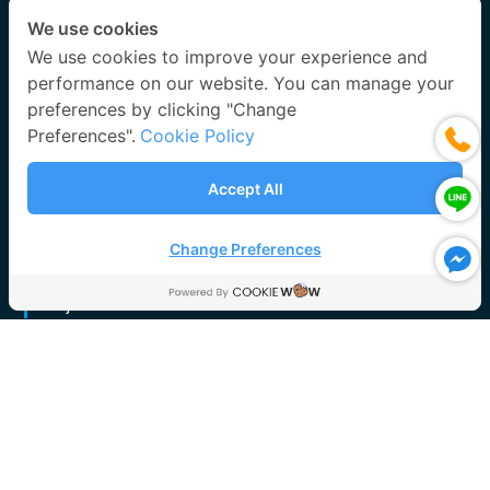
After Sales Service
We use cookies
Accessories & Spare Parts
We use cookies to improve your experience and
performance on our website. You can manage your
After Sales Service
preferences by clicking "Change
Scrubber and Packing Media Cleaning Services
Preferences".
Cookie Policy
Activated Carbon Powder Replacing Services
Annual Preventive Maintenance (PM) Service
Accept All
Performance Test & Commissioning
System Checking and Repairing
Change Preferences
Project References
Wet Scrubber System
Activated Carbon System
Bio Scrubber System
FRP Centrifugal Blower
FRP Ducting System
FRP Roof / FRP Cover