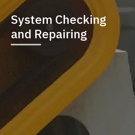
System Checking
and Repairing