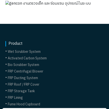
Product
Wet Scrubber System
Activated Carbon System
Bio Scrubber System
FRP Centrifugal Blower
FRP Ducting System
FRP Roof / FRP Cover
FRP Storage Tank
FRP Lining
Fume Hood Cupboard