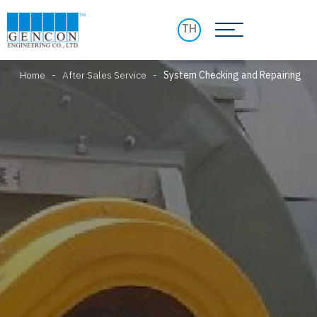
TH
Home
-
After Sales Service
-
System Checking and Repairing